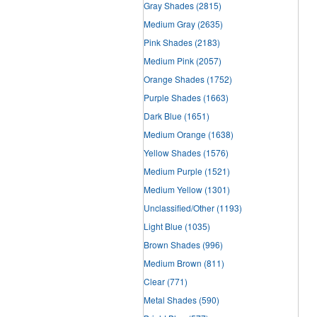
Gray Shades
(2815)
Medium Gray
(2635)
Pink Shades
(2183)
Medium Pink
(2057)
Orange Shades
(1752)
Purple Shades
(1663)
Dark Blue
(1651)
Medium Orange
(1638)
Yellow Shades
(1576)
Medium Purple
(1521)
Medium Yellow
(1301)
Unclassified/Other
(1193)
Light Blue
(1035)
Brown Shades
(996)
Medium Brown
(811)
Clear
(771)
Metal Shades
(590)