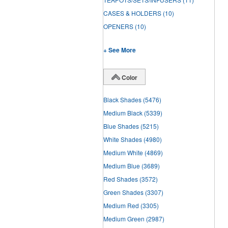
CASES & HOLDERS
(10)
OPENERS
(10)
+ See More
Color
Black Shades
(5476)
Medium Black
(5339)
Blue Shades
(5215)
White Shades
(4980)
Medium White
(4869)
Medium Blue
(3689)
Red Shades
(3572)
Green Shades
(3307)
Medium Red
(3305)
Medium Green
(2987)