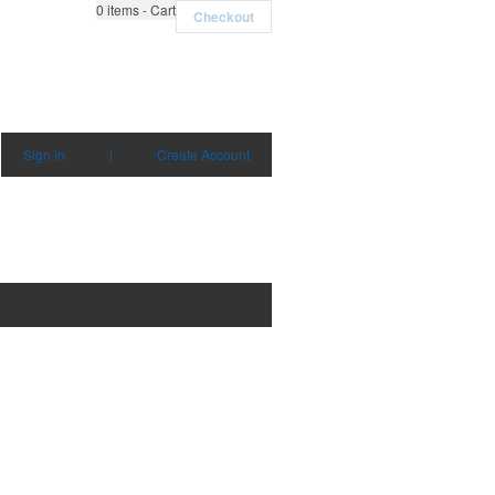
0
items - Cart
Checkout
Sign in
|
Create Account