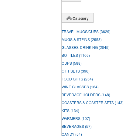
Category
TRAVEL MUGS/CUPS
(3629)
MUGS & STEINS
(2958)
GLASSES-DRINKING
(2045)
BOTTLES
(1106)
CUPS
(588)
GIFT SETS
(396)
FOOD GIFTS
(254)
WINE GLASSES
(164)
BEVERAGE HOLDERS
(148)
COASTERS & COASTER SETS
(143)
KITS
(134)
WARMERS
(107)
BEVERAGES
(57)
CANDY
(54)