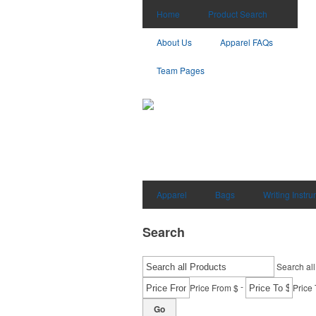
Home
Product Search
About Us
Apparel FAQs
Team Pages
Apparel
Bags
Writing Instr
Search
Search all
-
Price From $
Price 
Go