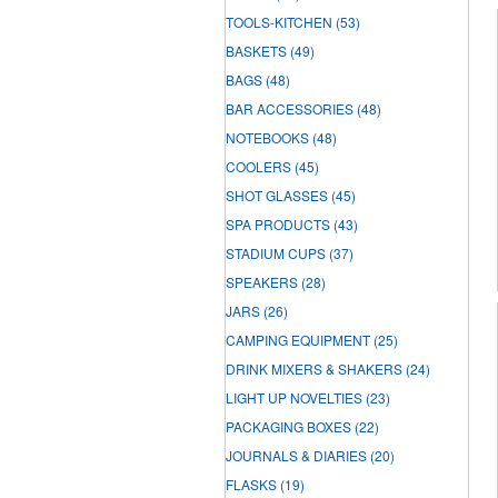
TOOLS-KITCHEN
(53)
BASKETS
(49)
BAGS
(48)
BAR ACCESSORIES
(48)
NOTEBOOKS
(48)
COOLERS
(45)
SHOT GLASSES
(45)
SPA PRODUCTS
(43)
STADIUM CUPS
(37)
SPEAKERS
(28)
JARS
(26)
CAMPING EQUIPMENT
(25)
DRINK MIXERS & SHAKERS
(24)
LIGHT UP NOVELTIES
(23)
PACKAGING BOXES
(22)
JOURNALS & DIARIES
(20)
FLASKS
(19)