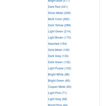
Bright Blue
(577)
Dark Red
(431)
Silver Metal
(339)
Multi Color
(292)
Dark Yellow
(289)
Light Green
(214)
Light Brown
(170)
Assorted
(164)
Gold Metal
(139)
Dark Gray
(133)
Dark Green
(132)
Light Purple
(102)
Bright White
(88)
Bright Green
(85)
Copper Metal
(83)
Light Pink
(71)
Light Gray
(68)
Bright Pink
(64)