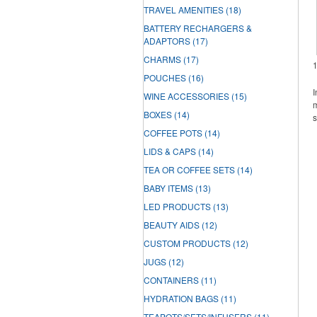
TRAVEL AMENITIES
(18)
BATTERY RECHARGERS &
ADAPTORS
(17)
CHARMS
(17)
POUCHES
(16)
I
WINE ACCESSORIES
(15)
m
BOXES
(14)
s
COFFEE POTS
(14)
LIDS & CAPS
(14)
TEA OR COFFEE SETS
(14)
BABY ITEMS
(13)
LED PRODUCTS
(13)
BEAUTY AIDS
(12)
CUSTOM PRODUCTS
(12)
JUGS
(12)
CONTAINERS
(11)
HYDRATION BAGS
(11)
TEAPOTS/SETS/INFUSERS
(11)