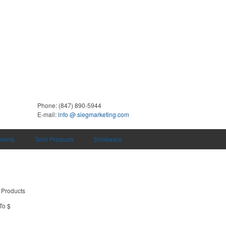
Phone:
(847) 890-5944
E-mail:
info @ siegmarketing.com
uments
Tech Products
Drinkware
 Products
To $