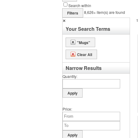
Search within
8,626+
item(s) are found
Filters
✕
Your Search Terms
"Mugs"
Clear All
Narrow Results
Quantity
Price